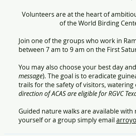
Volunteers are at the heart of ambitiou
of the World Birding Cente
Join one of the groups who work in Ra
between 7 am to 9 am on the First Satu
You may also choose your best day and
message
). The goal is to eradicate guin
trails for the safety of visitors, wateri
direction of ACAS are eligible for RGVC T
Guided nature walks are available with
yourself or a group simply email
arroy