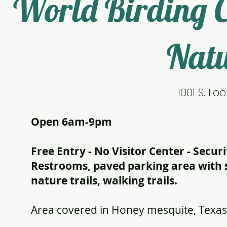
World Birding 
Natu
1001 S. Lo
Open 6am-9pm
Free Entry - No Visitor Center - Secu
Restrooms, paved parking area with se
nature trails, walking trails.
Area covered in Honey mesquite, Texas 