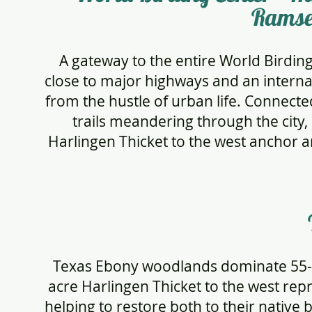
Ramse
A gateway to the entire World Birdin
close to major highways and an interna
from the hustle of urban life. Connecte
trails meandering through the city
Harlingen Thicket to the west anchor a
Texas Ebony woodlands dominate 55-a
acre Harlingen Thicket to the west rep
helping to restore both to their native 