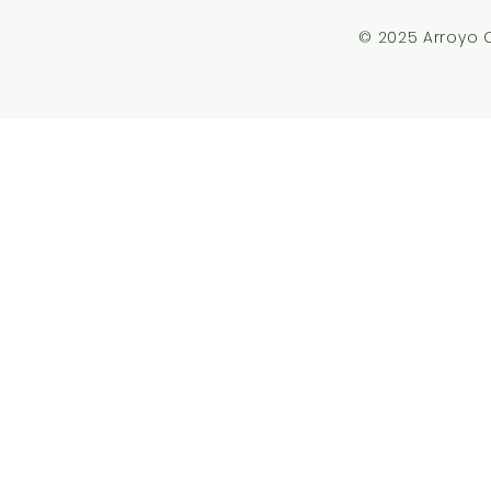
© 2025 Arroyo 