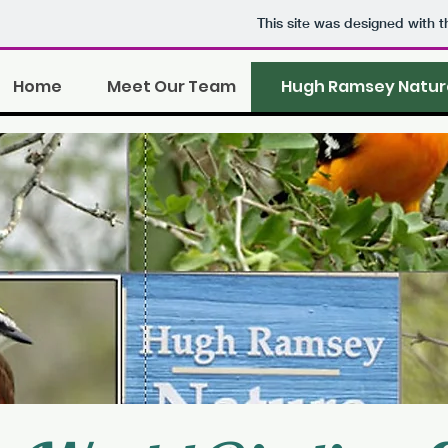
This site was designed with 
Home
Meet Our Team
Hugh Ramsey Natur