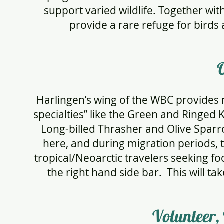
support varied wildlife. Together wit
provide a rare refuge for birds 
Harlingen’s wing of the WBC provides
specialties” like the Green and Ringed
Long-billed Thrasher and Olive Spar
here, and during migration periods, 
tropical/Neoarctic travelers seeking fo
the right hand side bar. This will ta
Volunteer,