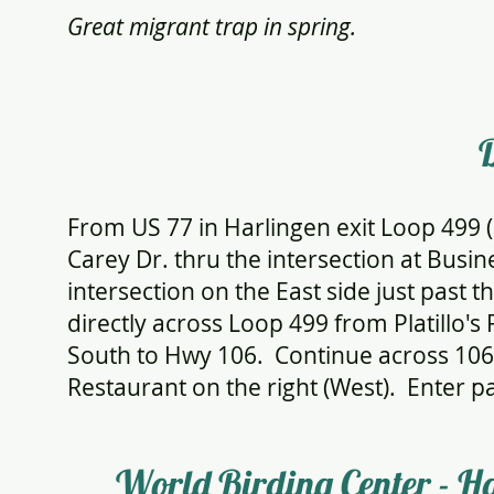
Great migrant trap in spring.
D
From US 77 in Harlingen exit Loop 499 
Carey Dr. thru the intersection at Busine
intersection on the East side just past 
directly across Loop 499 from Platillo'
South to Hwy 106. Continue across 106 
Restaurant on the right (West). Enter par
World Birding Center - H